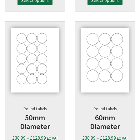
Select options
£38.99
Select options
£38.99
through
through
£128.99
£128.99
Round Labels
Round Labels
50mm
60mm
Diameter
Diameter
Price
Price
£
38.99
–
£
128.99
£
38.99
–
£
128.99
Ex VAT
Ex VAT