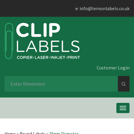
e:
info@lemonlabels.co.uk
Customer Login
Se
fo
Toggl
navig
Home
>
Round Labels
> 35mm Diameter