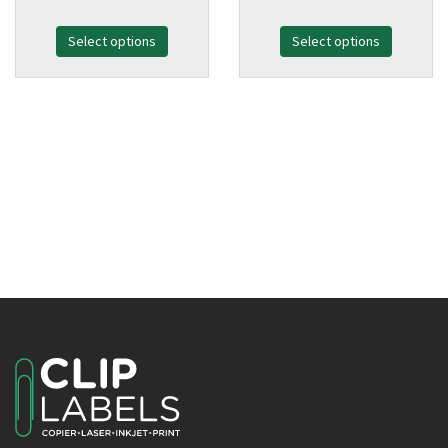
range:
range:
Select options
£38.99
Select options
£38.99
through
through
£128.99
£128.99