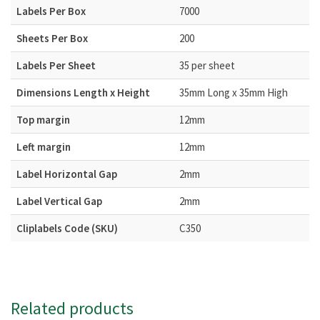
Labels Per Box
7000
Sheets Per Box
200
Labels Per Sheet
35 per sheet
Dimensions Length x Height
35mm Long x 35mm High
Top margin
12mm
Left margin
12mm
Label Horizontal Gap
2mm
Label Vertical Gap
2mm
Cliplabels Code (SKU)
C350
Related products