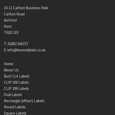
10-11 Carlton Business Park
Carlton Road
Ashford
Kent
TN23 1EF
T:
01892 300737
E:
info@lemonlabels.co.uk
Home
About Us
Butt Cut Labels
CLIP 100 Labels
CLIP 200 Labels
Oval Labels
Rectangle (offset) Labels
Round Labels
Square Labels