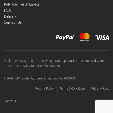
Polylaser Teslin Labels
FAQs
Delivery
Contact Us
Disclaimer: Avery, and all other Avery brands, product names, and codes are
trademarks of Avery Dennison Corporation.
© 2026 CLIP Labels Registered in England No: 07339096.
Returns Policy
Terms & Conditions
Privacy Policy
Site by
MKX