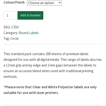
Colour/Finish
£38.99
35mm
through
Add to basket
Diameter
£128.99
quantity
SKU:
C350
Category:
Round Labels
Tag:
Circle
This standard pack contains 200 sheets of premium labels
designed for use with all digital media. This range of labels also has
a 12 mm grip and lay edge and 2 mm gaps between the labels to
ensure an accurate bleed when used with traditional printing
methods.
*Please note that Clear and White Polyester labels are only
suitable for use with laser printers.