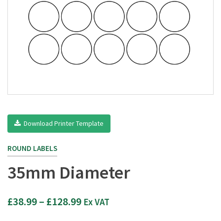
Download Printer Template
ROUND LABELS
35mm Diameter
Price
£
38.99
–
£
128.99
Ex VAT
range: