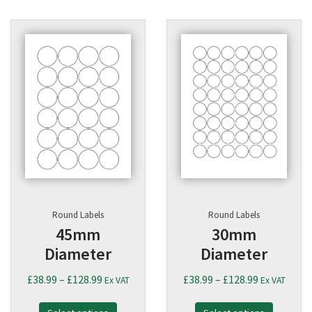
Round Labels
Round Labels
45mm
30mm
Diameter
Diameter
Price
Price
£
38.99
–
£
128.99
£
38.99
–
£
128.99
Ex VAT
Ex VAT
range:
range: