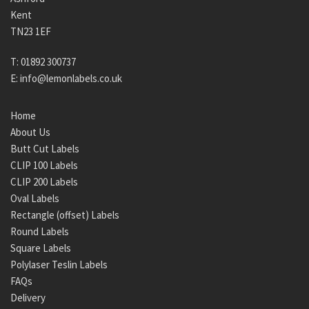
Kent
TN23 1EF
T:
01892 300737
E:
info@lemonlabels.co.uk
Home
About Us
Butt Cut Labels
CLIP 100 Labels
CLIP 200 Labels
Oval Labels
Rectangle (offset) Labels
Round Labels
Square Labels
Polylaser Teslin Labels
FAQs
Delivery