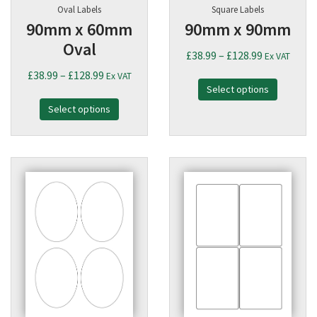
Oval Labels
Square Labels
90mm x 60mm
90mm x 90mm
Oval
Price
£
38.99
–
£
128.99
Ex VAT
range:
Price
£
38.99
–
£
128.99
Ex VAT
Select options
£38.99
range:
through
Select options
£38.99
£128.99
through
£128.99