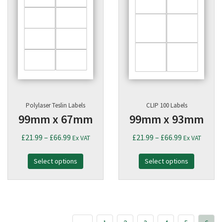
Polylaser Teslin Labels
CLIP 100 Labels
99mm x 67mm
99mm x 93mm
Price
Price
£
21.99
–
£
66.99
£
21.99
–
£
66.99
Ex VAT
Ex VAT
range:
range:
Select options
£21.99
Select options
£21.99
through
through
£66.99
£66.99