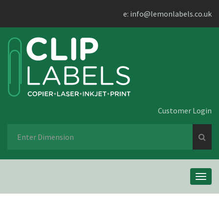
e:
info@lemonlabels.co.uk
Customer Login
Se
fo
Toggl
navig