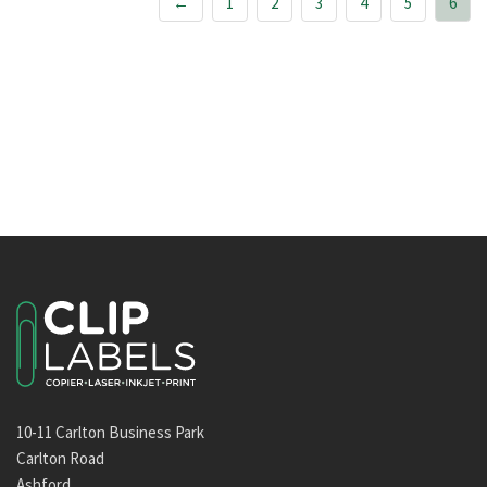
←
1
2
3
4
5
6
10-11 Carlton Business Park
Carlton Road
Ashford