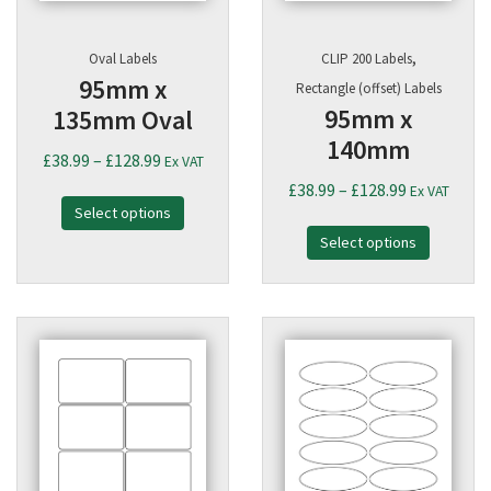
,
Oval Labels
CLIP 200 Labels
95mm x
Rectangle (offset) Labels
95mm x
135mm Oval
140mm
Price
£
38.99
–
£
128.99
Ex VAT
range:
Price
£
38.99
–
£
128.99
Ex VAT
Select options
£38.99
range:
through
Select options
£38.99
£128.99
through
£128.99