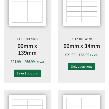
CLIP 100 Labels
CLIP 100 Labels
99mm x
99mm x 34mm
139mm
Price
£
21.99
–
£
66.99
Ex VAT
range:
Price
£
21.99
–
£
66.99
Ex VAT
Select options
£21.99
range:
through
Select options
£21.99
£66.99
through
£66.99