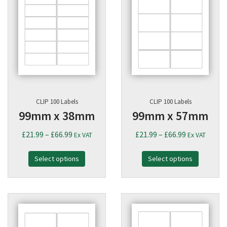
CLIP 100 Labels
CLIP 100 Labels
99mm x 38mm
99mm x 57mm
Price
Price
£
21.99
–
£
66.99
£
21.99
–
£
66.99
Ex VAT
Ex VAT
range:
range:
Select options
£21.99
Select options
£21.99
through
through
£66.99
£66.99