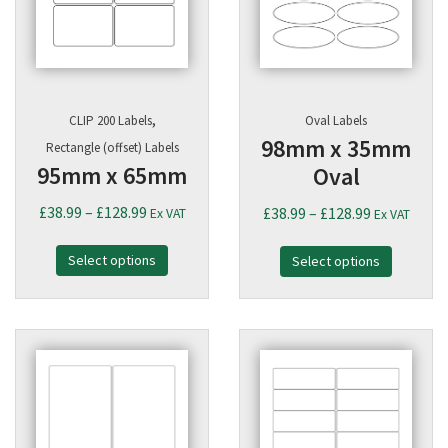
,
CLIP 200 Labels
Oval Labels
98mm x 35mm
Rectangle (offset) Labels
95mm x 65mm
Oval
Price
£
38.99
–
£
128.99
Price
£
38.99
–
£
128.99
Ex VAT
Ex VAT
range:
range:
Select options
£38.99
Select options
£38.99
through
through
£128.99
£128.99