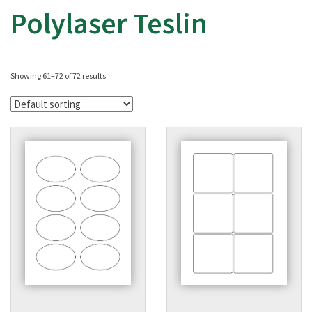
Polylaser Teslin
Showing 61–72 of 72 results